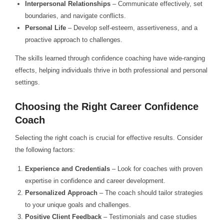
Interpersonal Relationships
– Communicate effectively, set
boundaries, and navigate conflicts.
Personal Life
– Develop self-esteem, assertiveness, and a
proactive approach to challenges.
The skills learned through confidence coaching have wide-ranging
effects, helping individuals thrive in both professional and personal
settings.
Choosing the Right Career Confidence
Coach
Selecting the right coach is crucial for effective results. Consider
the following factors:
Experience and Credentials
– Look for coaches with proven
expertise in confidence and career development.
Personalized Approach
– The coach should tailor strategies
to your unique goals and challenges.
Positive Client Feedback
– Testimonials and case studies