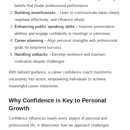
beliefs that hinder professional performance.
Building assertiveness
– Learn to communicate ideas clearly,
negotiate effectively, and influence others.
Enhancing public speaking skills
– Improve presentation
abilities and engage confidently in meetings or interviews.
Career planning
– Align personal strengths with professional
goals for long-term success.
Handling setbacks
– Develop resilience and maintain
motivation despite challenges.
With tailored guidance, a career confidence coach transforms
uncertainty into action, empowering individuals to achieve
meaningful career milestones.
Why Confidence is Key to Personal
Growth
Confidence influences nearly every aspect of personal and
professional life. It determines how we approach challenges,