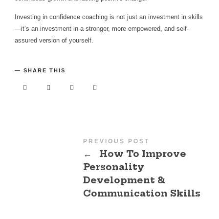
Investing in confidence coaching is not just an investment in skills
—it’s an investment in a stronger, more empowered, and self-
assured version of yourself.
SHARE THIS
PREVIOUS POST
←
How To Improve
Personality
Development &
Communication Skills