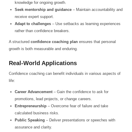
knowledge for ongoing growth.
Seek mentorship and guidance
– Maintain accountability and
receive expert support.
Adapt to challenges
– Use setbacks as learning experiences
rather than confidence breakers.
A structured
confidence coaching plan
ensures that personal
growth is both measurable and enduring.
Real-World Applications
Confidence coaching can benefit individuals in various aspects of
life:
Career Advancement
– Gain the confidence to ask for
promotions, lead projects, or change careers.
Entrepreneurship
– Overcome fear of failure and take
calculated business risks.
Public Speaking
– Deliver presentations or speeches with
assurance and clarity.