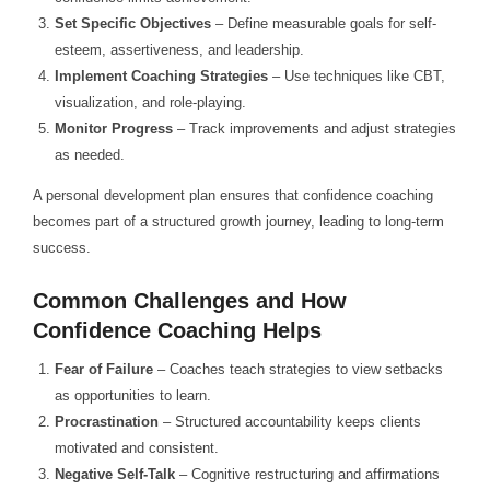
Set Specific Objectives
– Define measurable goals for self-
esteem, assertiveness, and leadership.
Implement Coaching Strategies
– Use techniques like CBT,
visualization, and role-playing.
Monitor Progress
– Track improvements and adjust strategies
as needed.
A personal development plan ensures that confidence coaching
becomes part of a structured growth journey, leading to long-term
success.
Common Challenges and How
Confidence Coaching Helps
Fear of Failure
– Coaches teach strategies to view setbacks
as opportunities to learn.
Procrastination
– Structured accountability keeps clients
motivated and consistent.
Negative Self-Talk
– Cognitive restructuring and affirmations