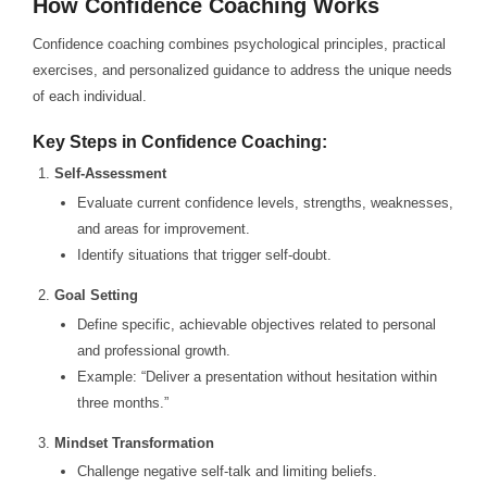
How Confidence Coaching Works
Confidence coaching combines psychological principles, practical
exercises, and personalized guidance to address the unique needs
of each individual.
Key Steps in Confidence Coaching:
Self-Assessment
Evaluate current confidence levels, strengths, weaknesses,
and areas for improvement.
Identify situations that trigger self-doubt.
Goal Setting
Define specific, achievable objectives related to personal
and professional growth.
Example: “Deliver a presentation without hesitation within
three months.”
Mindset Transformation
Challenge negative self-talk and limiting beliefs.