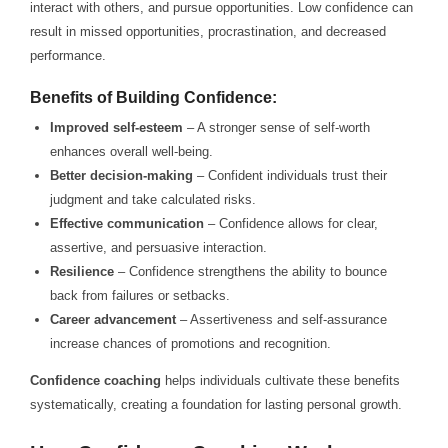
interact with others, and pursue opportunities. Low confidence can
result in missed opportunities, procrastination, and decreased
performance.
Benefits of Building Confidence:
Improved self-esteem
– A stronger sense of self-worth
enhances overall well-being.
Better decision-making
– Confident individuals trust their
judgment and take calculated risks.
Effective communication
– Confidence allows for clear,
assertive, and persuasive interaction.
Resilience
– Confidence strengthens the ability to bounce
back from failures or setbacks.
Career advancement
– Assertiveness and self-assurance
increase chances of promotions and recognition.
Confidence coaching
helps individuals cultivate these benefits
systematically, creating a foundation for lasting personal growth.