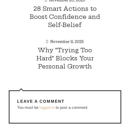
November 20, 2025
28 Smart Actions to
Boost Confidence and
Self-Belief
November 11, 2025
Why “Trying Too
Hard” Blocks Your
Personal Growth
LEAVE A COMMENT
You must be
logged in
to post a comment.