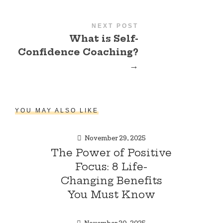
NEXT POST
What is Self-
Confidence Coaching?
→
YOU MAY ALSO LIKE
November 29, 2025
The Power of Positive
Focus: 8 Life-
Changing Benefits
You Must Know