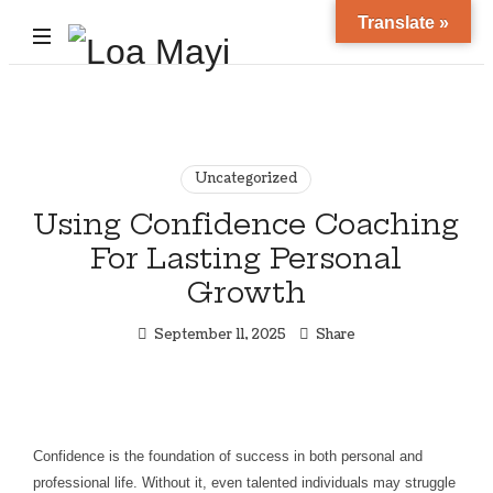
Translate »
Life
and
Career
Coach
Uncategorized
Using Confidence Coaching
For Lasting Personal
Growth
September 11, 2025
Share
Confidence is the foundation of success in both personal and
professional life. Without it, even talented individuals may struggle