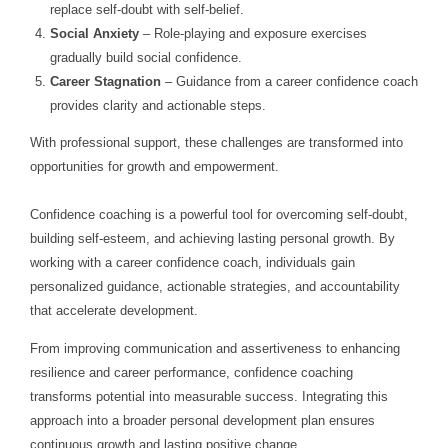
replace self-doubt with self-belief.
Social Anxiety
– Role-playing and exposure exercises
gradually build social confidence.
Career Stagnation
– Guidance from a career confidence coach
provides clarity and actionable steps.
With professional support, these challenges are transformed into
opportunities for growth and empowerment.
Confidence coaching is a powerful tool for overcoming self-doubt,
building self-esteem, and achieving lasting personal growth. By
working with a career confidence coach, individuals gain
personalized guidance, actionable strategies, and accountability
that accelerate development.
From improving communication and assertiveness to enhancing
resilience and career performance, confidence coaching
transforms potential into measurable success. Integrating this
approach into a broader personal development plan ensures
continuous growth and lasting positive change.