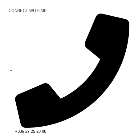
CONNECT WITH ME
+336 27 25 23 06