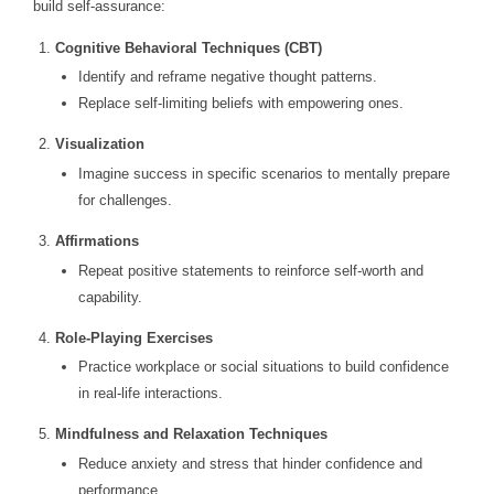
build self-assurance:
Cognitive Behavioral Techniques (CBT)
Identify and reframe negative thought patterns.
Replace self-limiting beliefs with empowering ones.
Visualization
Imagine success in specific scenarios to mentally prepare
for challenges.
Affirmations
Repeat positive statements to reinforce self-worth and
capability.
Role-Playing Exercises
Practice workplace or social situations to build confidence
in real-life interactions.
Mindfulness and Relaxation Techniques
Reduce anxiety and stress that hinder confidence and
performance.