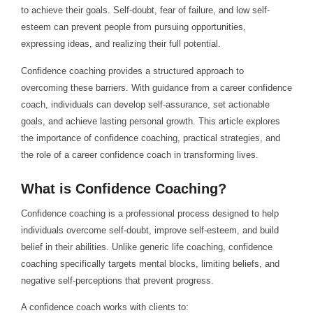
to achieve their goals. Self-doubt, fear of failure, and low self-
esteem can prevent people from pursuing opportunities,
expressing ideas, and realizing their full potential.
Confidence coaching provides a structured approach to
overcoming these barriers. With guidance from a career confidence
coach, individuals can develop self-assurance, set actionable
goals, and achieve lasting personal growth. This article explores
the importance of confidence coaching, practical strategies, and
the role of a career confidence coach in transforming lives.
What is Confidence Coaching?
Confidence coaching is a professional process designed to help
individuals overcome self-doubt, improve self-esteem, and build
belief in their abilities. Unlike generic life coaching, confidence
coaching specifically targets mental blocks, limiting beliefs, and
negative self-perceptions that prevent progress.
A confidence coach works with clients to: