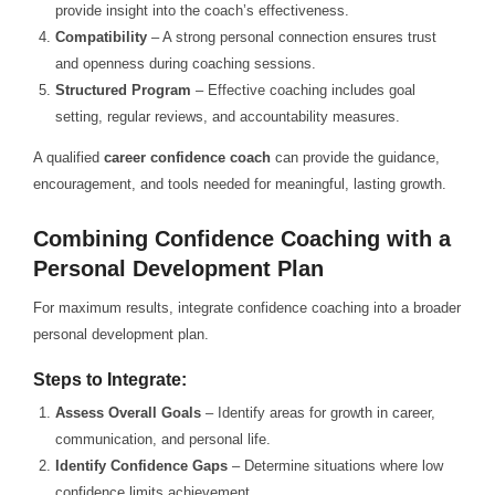
provide insight into the coach’s effectiveness.
Compatibility
– A strong personal connection ensures trust
and openness during coaching sessions.
Structured Program
– Effective coaching includes goal
setting, regular reviews, and accountability measures.
A qualified
career confidence coach
can provide the guidance,
encouragement, and tools needed for meaningful, lasting growth.
Combining Confidence Coaching with a
Personal Development Plan
For maximum results, integrate confidence coaching into a broader
personal development plan.
Steps to Integrate:
Assess Overall Goals
– Identify areas for growth in career,
communication, and personal life.
Identify Confidence Gaps
– Determine situations where low
confidence limits achievement.