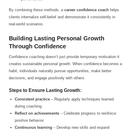
By combining these methods, a
career confidence coach
helps
clients internalize self-belief and demonstrate it consistently in
real-world scenarios.
Building Lasting Personal Growth
Through Confidence
Confidence coaching doesn’t just provide temporary motivation it
creates sustainable personal growth. When confidence becomes a
habit, individuals naturally pursue opportunities, make better
decisions, and engage positively with others.
Steps to Ensure Lasting Growth:
Consistent practice
– Regularly apply techniques learned
during coaching.
Reflect on achievements
– Celebrate progress to reinforce
positive behavior.
Continuous learning
– Develop new skills and expand