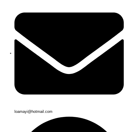
loamayi@hotmail.com