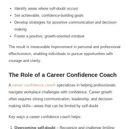
Identify areas where self-doubt occurs
Set achievable, confidence-building goals
Develop strategies for assertive communication and decision-
making
Foster a positive, growth-oriented mindset
The result is measurable improvement in personal and professional
effectiveness, enabling individuals to pursue opportunities with
courage and clarity.
The Role of a Career Confidence Coach
A
career confidence coach
specializes in helping professionals
navigate workplace challenges with confidence. Career growth
often requires strong communication, leadership, and decision-
making skills—areas that can be limited by self-doubt.
Key ways a career confidence coach helps:
Overcoming self-doubt
– Recognize and challenge limiting