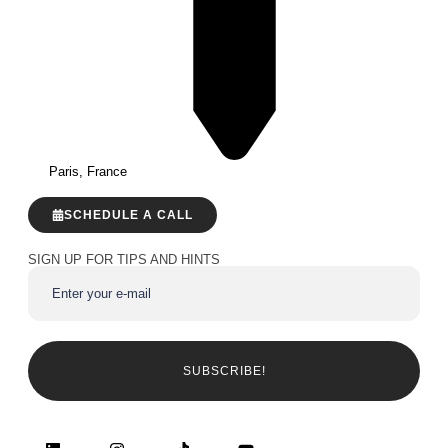
Paris, France
SCHEDULE A CALL
SIGN UP FOR TIPS AND HINTS
SUBSCRIBE!