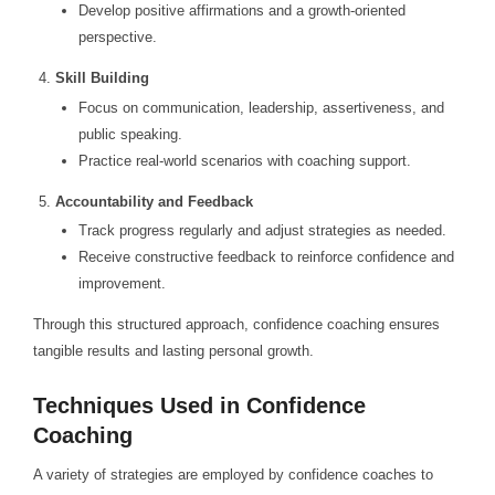
Develop positive affirmations and a growth-oriented
perspective.
Skill Building
Focus on communication, leadership, assertiveness, and
public speaking.
Practice real-world scenarios with coaching support.
Accountability and Feedback
Track progress regularly and adjust strategies as needed.
Receive constructive feedback to reinforce confidence and
improvement.
Through this structured approach, confidence coaching ensures
tangible results and lasting personal growth.
Techniques Used in Confidence
Coaching
A variety of strategies are employed by confidence coaches to