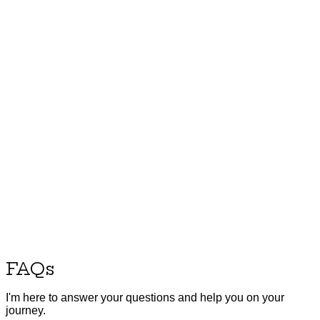
FAQs
I'm here to answer your questions and help you on your
journey.