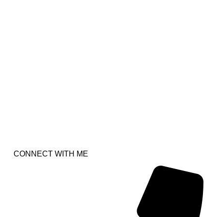
CONNECT WITH ME