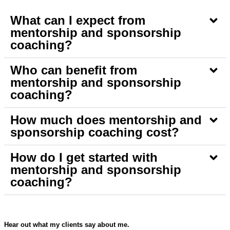
What can I expect from
mentorship and sponsorship
coaching?
Who can benefit from
mentorship and sponsorship
coaching?
How much does mentorship and
sponsorship coaching cost?
How do I get started with
mentorship and sponsorship
coaching?
Hear out what my clients say about me.