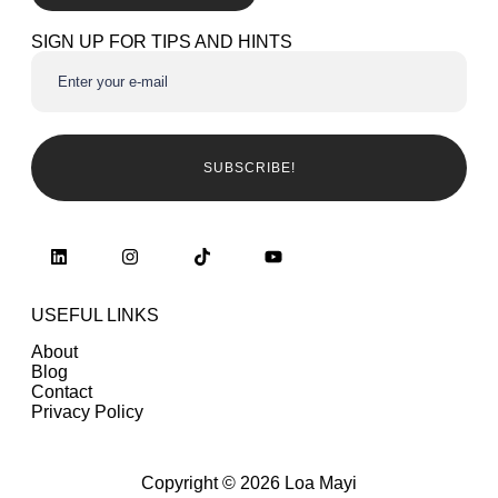
SIGN UP FOR TIPS AND HINTS
SUBSCRIBE!
USEFUL LINKS
About
Blog
Contact
Privacy Policy
Copyright © 2026 Loa Mayi