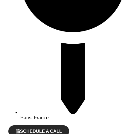
Paris, France
SCHEDULE A CALL