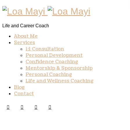
Life and Career Coach
About Me
Services
1:1 Consultation
Personal Development
Confidence Coaching
Mentorship & Sponsorship
Personal Coaching
Life and Wellness Coaching
Blog
Contact