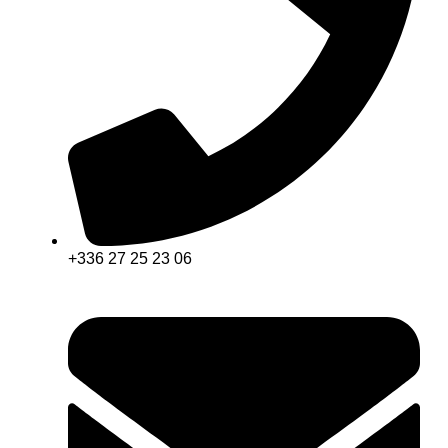
+336 27 25 23 06