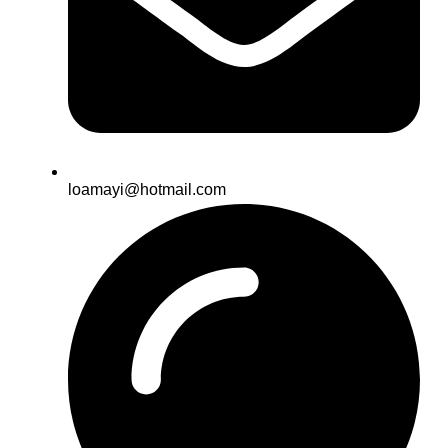
loamayi@hotmail.com