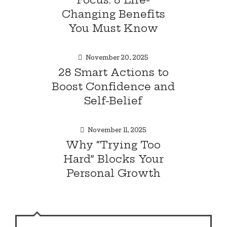
Changing Benefits
You Must Know
November 20, 2025
28 Smart Actions to
Boost Confidence and
Self-Belief
November 11, 2025
Why “Trying Too
Hard” Blocks Your
Personal Growth