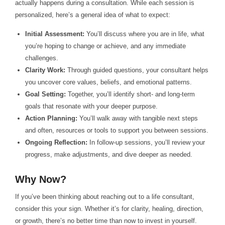
actually happens during a consultation. While each session is
personalized, here’s a general idea of what to expect:
Initial Assessment:
You’ll discuss where you are in life, what
you’re hoping to change or achieve, and any immediate
challenges.
Clarity Work:
Through guided questions, your consultant helps
you uncover core values, beliefs, and emotional patterns.
Goal Setting:
Together, you’ll identify short- and long-term
goals that resonate with your deeper purpose.
Action Planning:
You’ll walk away with tangible next steps
and often, resources or tools to support you between sessions.
Ongoing Reflection:
In follow-up sessions, you’ll review your
progress, make adjustments, and dive deeper as needed.
Why Now?
If you’ve been thinking about reaching out to a life consultant,
consider this your sign. Whether it’s for clarity, healing, direction,
or growth, there’s no better time than now to invest in yourself.