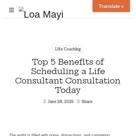
Translate »
Life
and
Career
Coach
Life Coaching
Top 5 Benefits of
Scheduling a Life
Consultant Consultation
Today
June 28, 2025
Share
The world is filled with noise, distractions, and competing