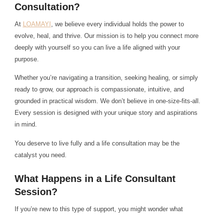
Consultation?
At
LOAMAYI
, we believe every individual holds the power to
evolve, heal, and thrive. Our mission is to help you connect more
deeply with yourself so you can live a life aligned with your
purpose.
Whether you’re navigating a transition, seeking healing, or simply
ready to grow, our approach is compassionate, intuitive, and
grounded in practical wisdom. We don’t believe in one-size-fits-all.
Every session is designed with your unique story and aspirations
in mind.
You deserve to live fully and a life consultation may be the
catalyst you need.
What Happens in a Life Consultant
Session?
If you’re new to this type of support, you might wonder what