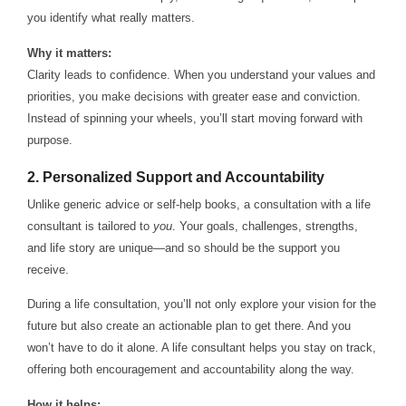
you identify what really matters.
Why it matters:
Clarity leads to confidence. When you understand your values and
priorities, you make decisions with greater ease and conviction.
Instead of spinning your wheels, you’ll start moving forward with
purpose.
2.
Personalized Support and Accountability
Unlike generic advice or self-help books, a consultation with a life
consultant is tailored to
you
. Your goals, challenges, strengths,
and life story are unique—and so should be the support you
receive.
During a life consultation, you’ll not only explore your vision for the
future but also create an actionable plan to get there. And you
won’t have to do it alone. A life consultant helps you stay on track,
offering both encouragement and accountability along the way.
How it helps: