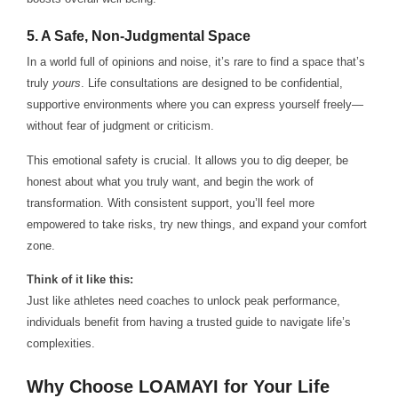
5.
A Safe, Non-Judgmental Space
In a world full of opinions and noise, it’s rare to find a space that’s
truly
yours
. Life consultations are designed to be confidential,
supportive environments where you can express yourself freely—
without fear of judgment or criticism.
This emotional safety is crucial. It allows you to dig deeper, be
honest about what you truly want, and begin the work of
transformation. With consistent support, you’ll feel more
empowered to take risks, try new things, and expand your comfort
zone.
Think of it like this:
Just like athletes need coaches to unlock peak performance,
individuals benefit from having a trusted guide to navigate life’s
complexities.
Why Choose LOAMAYI for Your Life