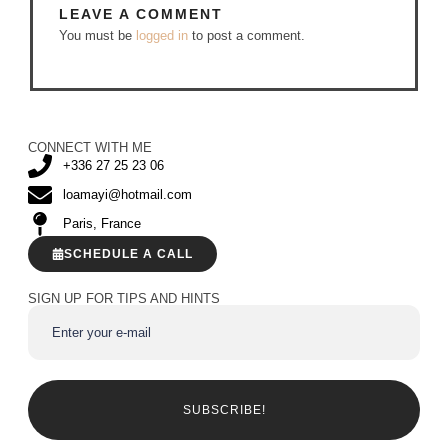
LEAVE A COMMENT
You must be
logged in
to post a comment.
CONNECT WITH ME
+336 27 25 23 06
loamayi@hotmail.com
Paris, France
SCHEDULE A CALL
SIGN UP FOR TIPS AND HINTS
SUBSCRIBE!