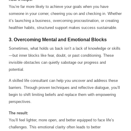
You’re far more likely to achieve your goals when you have
someone in your corner, cheering you on and checking in. Whether
it’s launching a business, overcoming procrastination, or creating
healthier habits, structured support makes success sustainable.
3.
Overcoming Mental and Emotional Blocks
Sometimes, what holds us back isn’t a lack of knowledge or skills
—but inner blocks like fear, doubt, or past conditioning. These
invisible obstacles can quietly sabotage our progress and
potential.
A skilled life consultant can help you uncover and address these
barriers. Through proven techniques and reflective dialogue, you’ll
begin to shift limiting beliefs and replace them with empowering
perspectives.
The result:
You’ll feel lighter, more open, and better equipped to face life’s
challenges. This emotional clarity often leads to better