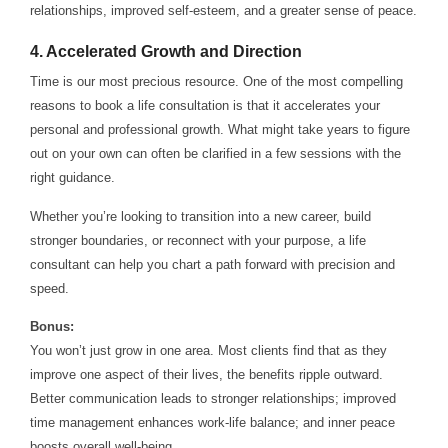
relationships, improved self-esteem, and a greater sense of peace.
4.
Accelerated Growth and Direction
Time is our most precious resource. One of the most compelling
reasons to book a life consultation is that it accelerates your
personal and professional growth. What might take years to figure
out on your own can often be clarified in a few sessions with the
right guidance.
Whether you’re looking to transition into a new career, build
stronger boundaries, or reconnect with your purpose, a life
consultant can help you chart a path forward with precision and
speed.
Bonus:
You won’t just grow in one area. Most clients find that as they
improve one aspect of their lives, the benefits ripple outward.
Better communication leads to stronger relationships; improved
time management enhances work-life balance; and inner peace
boosts overall well-being.