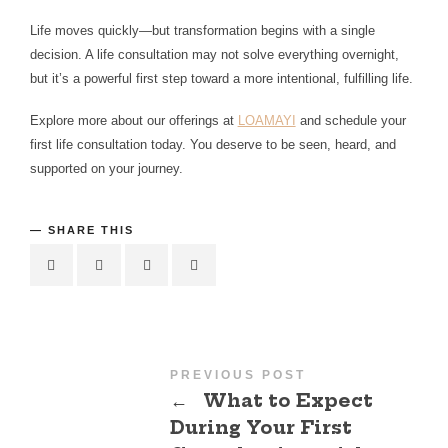
Life moves quickly—but transformation begins with a single
decision. A life consultation may not solve everything overnight,
but it’s a powerful first step toward a more intentional, fulfilling life.
Explore more about our offerings at
LOAMAYI
and schedule your
first life consultation today. You deserve to be seen, heard, and
supported on your journey.
SHARE THIS
PREVIOUS POST
←
What to Expect
During Your First