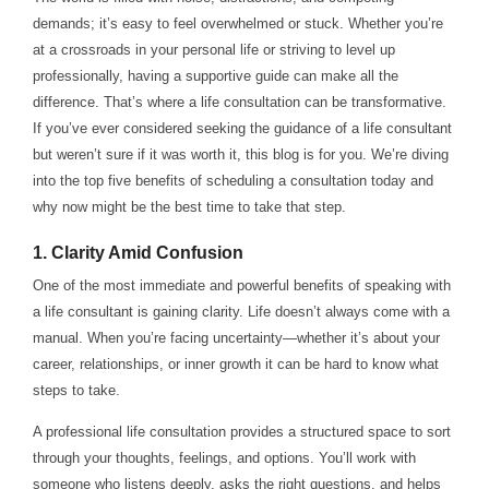
demands; it’s easy to feel overwhelmed or stuck. Whether you’re
at a crossroads in your personal life or striving to level up
professionally, having a supportive guide can make all the
difference. That’s where a life consultation can be transformative.
If you’ve ever considered seeking the guidance of a life consultant
but weren’t sure if it was worth it, this blog is for you. We’re diving
into the top five benefits of scheduling a consultation today and
why now might be the best time to take that step.
1.
Clarity Amid Confusion
One of the most immediate and powerful benefits of speaking with
a life consultant is gaining clarity. Life doesn’t always come with a
manual. When you’re facing uncertainty—whether it’s about your
career, relationships, or inner growth it can be hard to know what
steps to take.
A professional life consultation provides a structured space to sort
through your thoughts, feelings, and options. You’ll work with
someone who listens deeply, asks the right questions, and helps