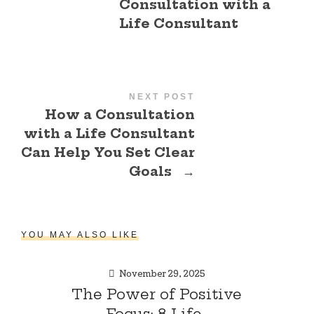
Consultation with a
Life Consultant
NEXT POST
How a Consultation
with a Life Consultant
Can Help You Set Clear
Goals
→
YOU MAY ALSO LIKE
November 29, 2025
The Power of Positive
Focus: 8 Life-