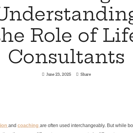
Understandin
the Role of Lif
Consultants
June 23, 2025
Share
tion
and
coaching
are often used interchangeably. But while bo