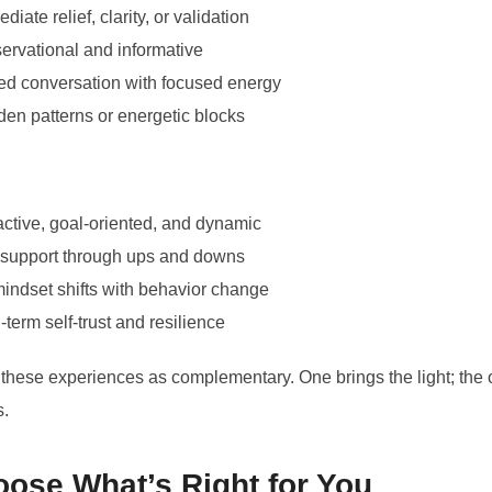
iate relief, clarity, or validation
rvational and informative
ded conversation with focused energy
en patterns or energetic blocks
active, goal-oriented, and dynamic
 support through ups and downs
mindset shifts with behavior change
erm self-trust and resilience
these experiences as complementary. One brings the light; the 
s.
ose What’s Right for You