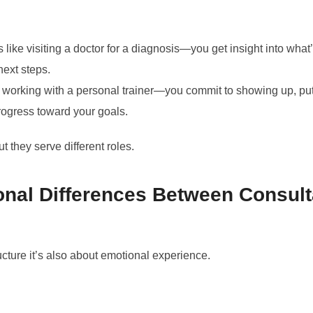
s like visiting a doctor for a diagnosis—you get insight into wh
ext steps.
e working with a personal trainer—you commit to showing up, put
ogress toward your goals.
t they serve different roles.
nal Differences Between Consult
tructure it’s also about emotional experience.