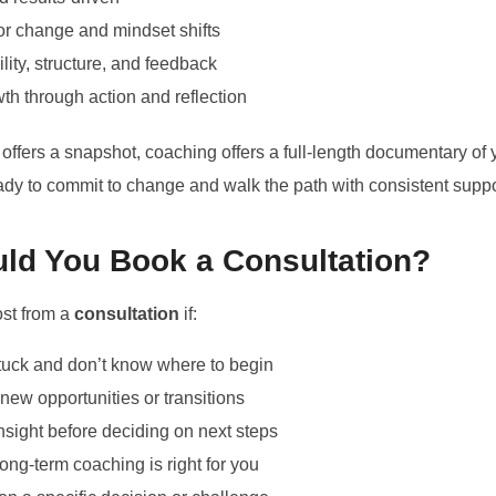
r change and mindset shifts
lity, structure, and feedback
h through action and reflection
 offers a snapshot, coaching offers a full-length documentary of
ready to commit to change and walk the path with consistent suppo
ld You Book a Consultation?
ost from a
consultation
if:
stuck and don’t know where to begin
new opportunities or transitions
nsight before deciding on next steps
long-term coaching is right for you