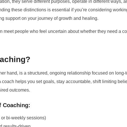
ation, they serve different purposes, operate in different ways, an
ng these distinctions is essential if you’re considering working
ing support on your journey of growth and healing.
en meet people who feel uncertain about whether they need a co
oaching?
ther hand, is a structured, ongoing relationship focused on long-
 coach helps you set goals, stay accountable, shift limiting belie
sired outcomes.
f Coaching:
or bi-weekly sessions)
d results-driven