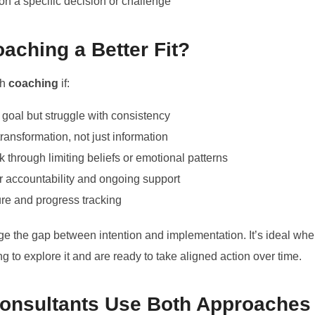
on a specific decision or challenge
aching a Better Fit?
th
coaching
if:
 goal but struggle with consistency
transformation, not just information
 through limiting beliefs or emotional patterns
or accountability and ongoing support
ure and progress tracking
ge the gap between intention and implementation. It’s ideal w
ng to explore it and are ready to take aligned action over time.
Consultants Use Both Approaches