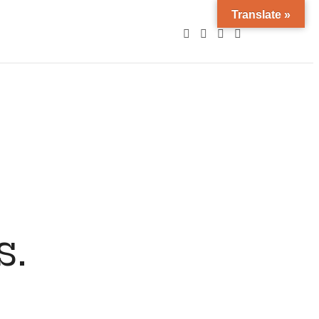
Translate »
s.