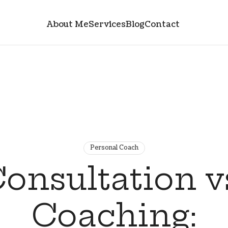
About Me
Services
Blog
Contact
Personal Coach
onsultation v
Coaching: