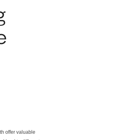
g
e
th offer valuable