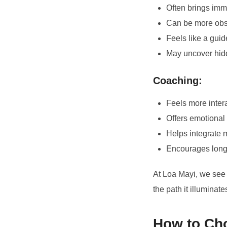
Often brings immed
Can be more obse
Feels like a gui
May uncover hidd
Coaching:
Feels more inter
Offers emotional
Helps integrate 
Encourages long-t
At Loa Mayi, we see 
the path it illuminate
How to Cho