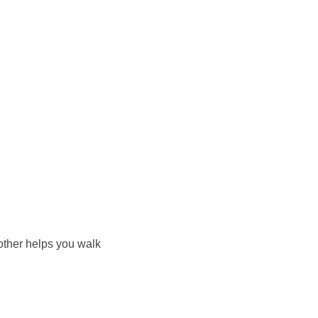
other helps you walk