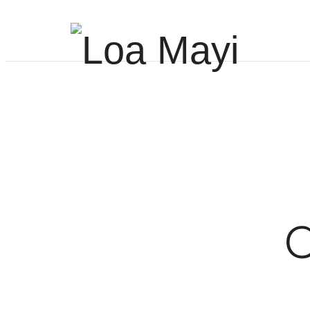
Life
and
Career
C
Coach