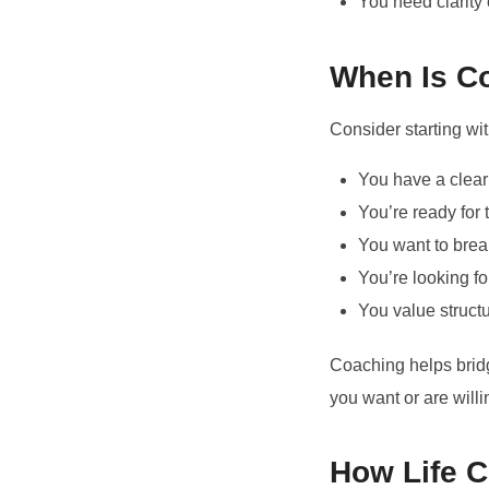
You need clarity 
When Is Co
Consider starting wi
You have a clear
You’re ready for 
You want to break
You’re looking f
You value struct
Coaching helps brid
you want or are willi
How Life 