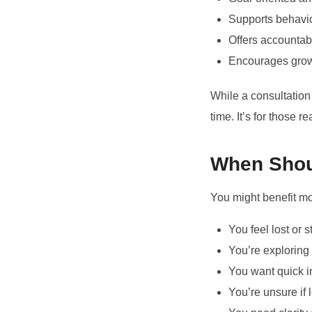
Supports behavio
Offers accountabi
Encourages growt
While a consultation
time. It’s for those 
When Shou
You might benefit m
You feel lost or 
You’re exploring 
You want quick i
You’re unsure if 