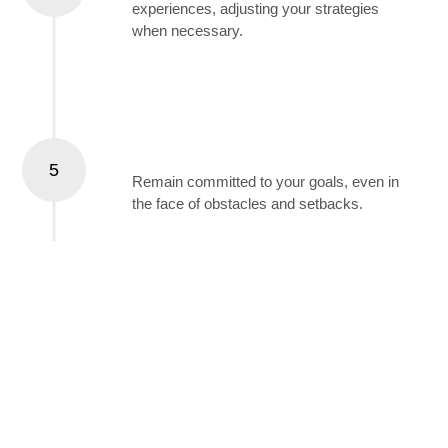
experiences, adjusting your strategies
when necessary.
Stay Persistent
5
Remain committed to your goals, even in
the face of obstacles and setbacks.