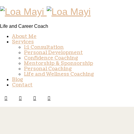
Life and Career Coach
About Me
Services
1:1 Consultation
Personal Development
Confidence Coaching
Mentorship & Sponsorship
Personal Coaching
Life and Wellness Coaching
Blog
Contact