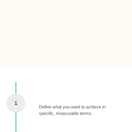
Set Clear Goals
1
Define what you want to achieve in
specific, measurable terms.