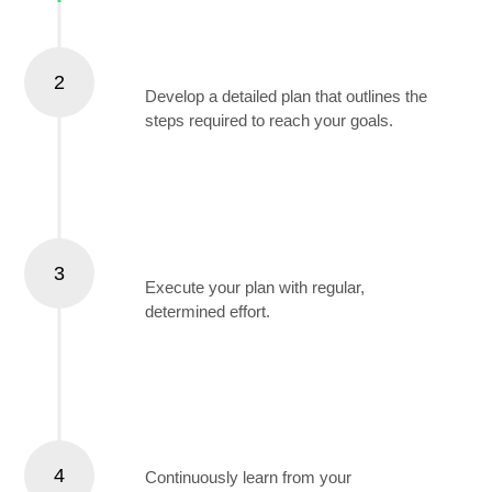
Create a Plan
2
Develop a detailed plan that outlines the
steps required to reach your goals.
Take Consistent Action
3
Execute your plan with regular,
determined effort.
Learn and Adapt
4
Continuously learn from your